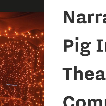
Narr
Pig 
Thea
Com