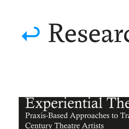

Researc