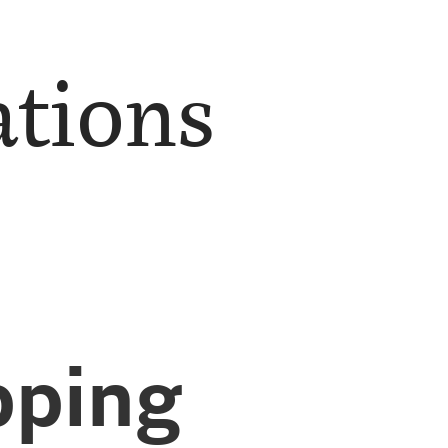
ations
ping