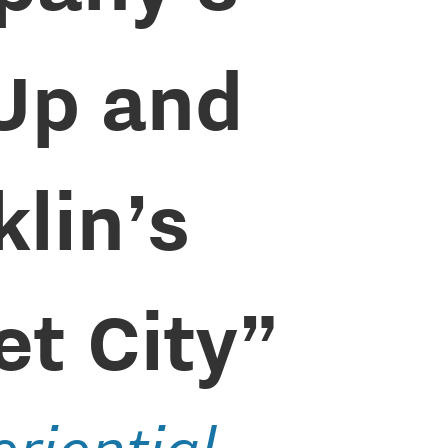
Up and
klin’s
et City”