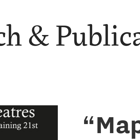
h & Public
“Map