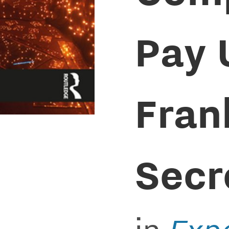
Pay 
Fran
Secr