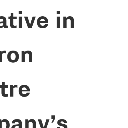
ative in
Iron
tre
pany’s